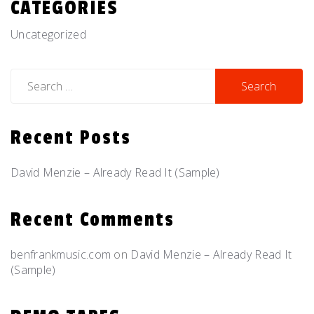
CATEGORIES
Uncategorized
Search
for:
Recent Posts
David Menzie – Already Read It (Sample)
Recent Comments
benfrankmusic.com
on
David Menzie – Already Read It
(Sample)