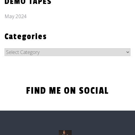
DEMO TAPES
May 2024
Categories
Categories
FIND ME ON SOCIAL