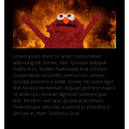
Lorem ipsum dolor sit amet, consectetuer
adipiscing elit. Donec odio. Quisque volutpat
mattis eros. Nullam malesuada erat ut turpis.
Suspendisse urna nibh, viverra non, semper
suscipit, posuere a, pede. Donec nec justo eget
felis facilisis fermentum. Aliquam porttitor mauris
sit amet orci. Aenean dignissim pellentesque
felis. Morbi in sem quis dui placerat ornare.
Pellentesque odio nisi, euismod in, pharetra a,
ultricies in, diam. Sed arcu. Cras...