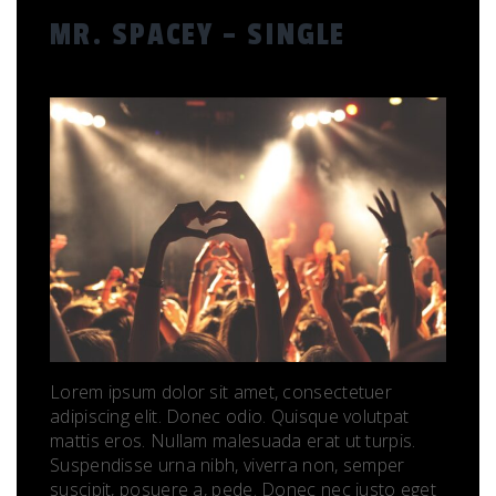
MR. SPACEY – SINGLE
Lorem ipsum dolor sit amet, consectetuer
adipiscing elit. Donec odio. Quisque volutpat
mattis eros. Nullam malesuada erat ut turpis.
Suspendisse urna nibh, viverra non, semper
suscipit, posuere a, pede. Donec nec justo eget