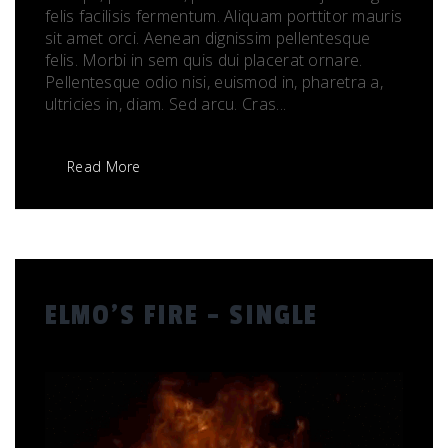
felis facilisis fermentum. Aliquam porttitor mauris
sit amet orci. Aenean dignissim pellentesque
felis. Morbi in sem quis dui placerat ornare.
Pellentesque odio nisi, euismod in, pharetra a,
ultricies in, diam. Sed arcu. Cras...
Read More
ELMO’S FIRE – SINGLE