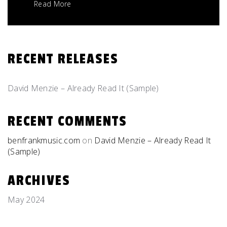
Read More
RECENT RELEASES
David Menzie – Already Read It (Sample)
RECENT COMMENTS
benfrankmusic.com
on
David Menzie – Already Read It
(Sample)
ARCHIVES
May 2024