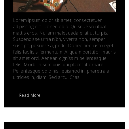
Lorem ipsum dolor sit amet, consectetuer
adipiscing elit. Donec odio. Quisque volutpat
mattis eros. Nullam malesuada erat ut turpis.
Suspendisse urna nibh, viverra non, semper
suscipit, posuere a, pede. Donec nec justo eget
felis facilisis fermentum. Aliquam porttitor mauris
sit amet orci. Aenean dignissim pellentesque
felis. Morbi in sem quis dui placerat ornare.
Pellentesque odio nisi, euismod in, pharetra a,
ultricies in, diam. Sed arcu. Cras...
Read More